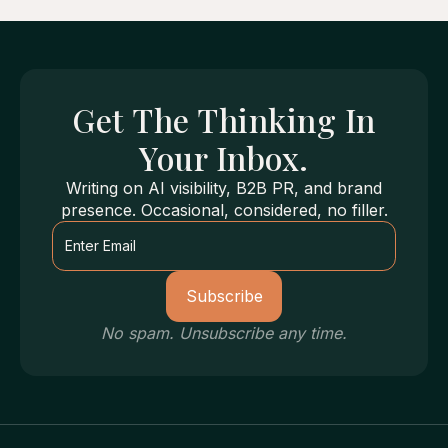
Get
The Thinking
In
Your Inbox.
Writing on AI visibility, B2B PR, and brand
presence. Occasional, considered, no filler.
No spam. Unsubscribe any time.